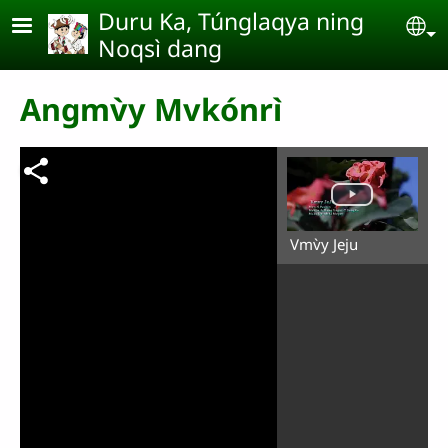
Skip to main content
Duru Ka, Túnglaqya ning
Se
Noqsì dang
Angmv̀y Mvkónrì
Vmv̀y Jeju