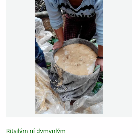
Ritsilv́m ní dvmvnlv́m