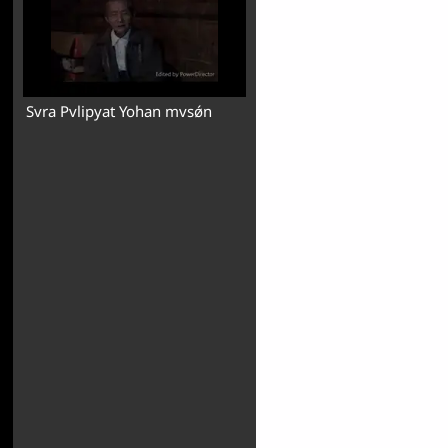
Svra Pvlipyat Yohan mvsǿn