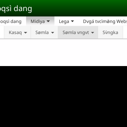
qsì dang
oqsì dang
Midiya
Lega
Dvgá tvcìmø̀ng Websi
Kasaq
Sømla
Sømla vngvt
Sv̀ngka