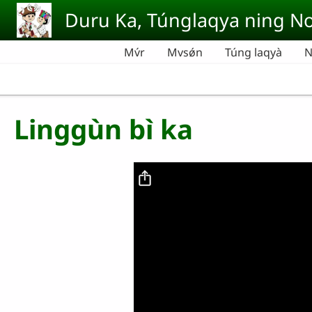
Skip to main content
Duru Ka, Túnglaqya ning No
Mv́r
Mvsǿn
Túng laqyà
N
Linggùn bì ka