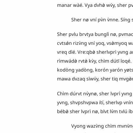
manar wàé. Vya dvhø̀ wv́y, sher p
Sher nø vní pv̀n v̀nne. Síng she
Sher pvlu brvtya bunglì nø, pvmacv̀
cvtsǿn rizv̀ng vní yoq, vsø̀myoq 
vreq dìé. Vre:qbø̀ sherlvprì yvng
rìmwádø̀ rvtø̀ kv̀y, chìm dútī loqé
kodòng yadòng, korón yarón yø
mawa dvzaq sìwv́y, sher tiq mvgø̀n 
Chìm dúrvt nv́ynø, sher lvprì yvng ka
yvng, shvpshvpwa ítí, sherlvp vní
bébø̀ sher lvprì nø, blvt lv́m tvlú íbø
Vyong wazv̀ng chìm mvnv̀ng vsaqra