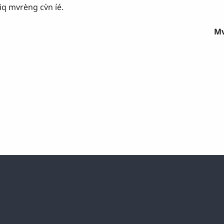
q mvrèng cv̀n íé.
Mv