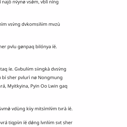
najò nv́ynø vsø̀m, vblì níng
hìm vsv̀ng dvkomsilv́m mvzù
r pvlu gønpaq bilónya íé.
taq íe. Gvbulv́m sv̀ngkà dvsv̀ng
vlu bí sher pvlurì nø Nongmung
á, Myitkyina, Pyin Oo Lwin gaq
̀ vdùng kv̀y mitsìmlv́m tvrà íé.
iqpv̀n íé dǿng lvnlv́m svt sher