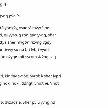
íé.
ng pv̀n íe.
̀ yónkv̀y, vsaqrá mv̀yrá nø
ì, guyyátuq rón gaq yvng, sher
:tya sher mvgø̀n rizv̀ng vgǿy
rìwv́y sø nø brì lvbrì vyø̀tí,
án nv́ygø mit svromsizv̀ng saq
i, kiqdáy svróé. Svróbø̀ sher lvprì
ng hok..hok.. dǿngtī vho:tne. Vhot
ø, dvzaqsìe. Sher pvlu yvng nø