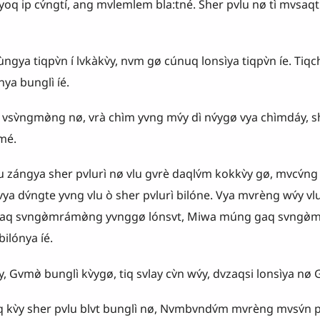
 yoq ip cv́ngtí, ang mvlemlem bla:tné. Sher pvlu nø tì mvsaqtí 
iqpv̀n í lvkàkv̀y, nvm gø cúnuq lonsìya tiqpv̀n íe. Tiqc
 bunglì íé.
mø̀ng nø, vrà chìm yvng mv́y dì nv́ygø vya chìmdáy, she
mé.
lu zángya sher pvlurì nø vlu gvrè daqlv́m kokkv̀y gø, mvcv́ng 
vya dv́ngte yvng vlu ò sher pvlurì bilóne. Vya mvrèng wv́y 
aq svngø̀mrámø̀ng yvnggø lónsvt, Miwa múng gaq svngø̀mr
lónya íé.
mø̀ bunglì kv̀ygø, tiq svlay cv̀n wv́y, dvzaqsi lonsìya nø Gvmø
sher pvlu blvt bunglì nø, Nvmbvndv́m mvrèng mvsv́n pvrá t