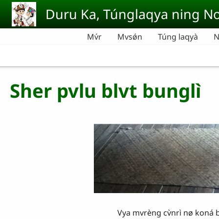
Skip to main content
Duru Ka, Túnglaqya ning No
Mv́r
Mvsǿn
Túng laqyà
N
Sher pvlu blvt bunglì
Vya mvrèng cv̀nrì nø koná bungli