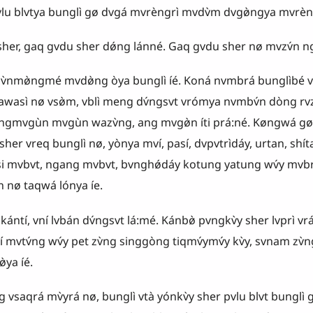
vlu b
l
vtya bunglì gø dvgá mvrèngrì mvdv̀m dvgø̀ngya mvrèng 
r, gaq gvdu sher dǿng lánné. Gaq gvdu sher nø mvzv́n ngv̀
nmø̀ngmé mvdø̀ng òya bunglì íé. Koná nvmbrá bunglìbé vta
wawasì nø vsø̀m, vblì meng dv́ngsvt vrómya nvmbv́n dòng rvz
 angmvgùn mvgùn wazv̀ng, ang mvgø̀n íti prá:né. Køngwá gø
. sher vreq bunglì nø, yònya mví, pasí, dvpvtrìdáy, urtan, shítan
tsi mvbvt, ngang mvbvt, bvnghǿdáy kotung yatung wv́y mvbr
nø taqwá lónya íe.
́ntí, vní lvbán dv́ngsvt lá:mé. Kánbø̀ pvngkv̀y sher lvprì vrát
ní mvtv́ng wv́y pet zv̀ng singgòng tiqmv́ymv́y kv̀y, svnam zv̀
̀ya íé.
́ mv̀yrá nø, bunglì vtà yónkv̀y sher pvlu blvt bunglì g