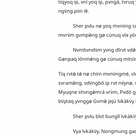
tiqyoq ip, vní yoq ip, pvngà, tvruq
ngv̀ng pv̀n íē.
Sher pvlu nø yoq mvnv̀ng sùngya t
mvrv́m gvmpø̀ng gø cúnuq vla yònya
Nvmbvndv́m yvng dīrvt vdø̀ vsv̀ng
Gønpaq lónmø̀ng gø cúnuq mitsì
Tiq rvtø̀ tø̀ nø chìm mvnv̀ngmé, v
svramø̀ng, vdv́ngbó ip rvt nv́ynø, 
Myuqne shvngø̀mrá vrv̀m, Pvdó g
bv̀ytaq yvnggø Gvmø̀ jejú lvkàkv̀y bi
Sher pvlu blvt bunglì lvkàkv̀y, Gv
Vya lvkàkv̀y, Nongmung gaq kv̀y 