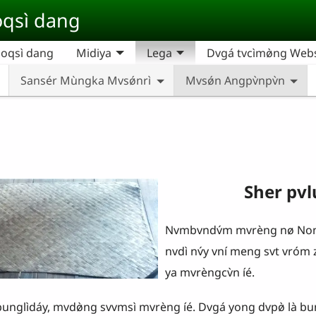
qsì dang
oqsì dang
Midiya
Lega
Dvgá tvcìmø̀ng Websi
Sansér Mùngka Mvsǿnrì
Mvsǿn Angpv̀npv̀n
Sher pvlu
Nvmbvndv́m mvrèng nø Nong
nvdì nv́y vní meng svt vróm z
ya mvrèngcv̀n íé.
̀dáy, mvdø̀ng svvmsì mvrèng íé. Dvgá yong dvpø̀ là bungl