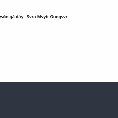
sǿn gà dày - Svra Mvyit Gungsvr