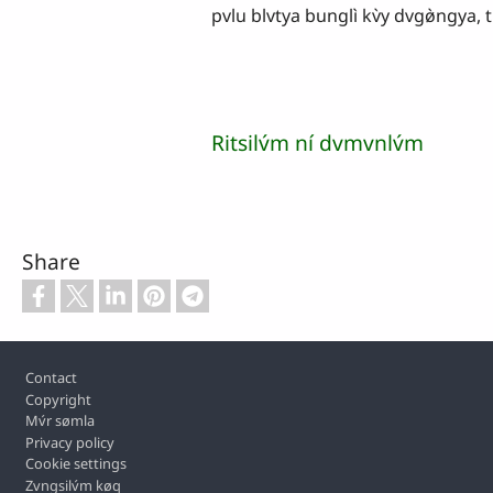
pvlu blvtya bunglì kv̀y dvgø̀ngya, ti
Ritsilv́m ní dvmvnlv́m
Share
Footer
Contact
Copyright
Mv́r sømla
Privacy policy
Cookie settings
Zvngsilv́m køq