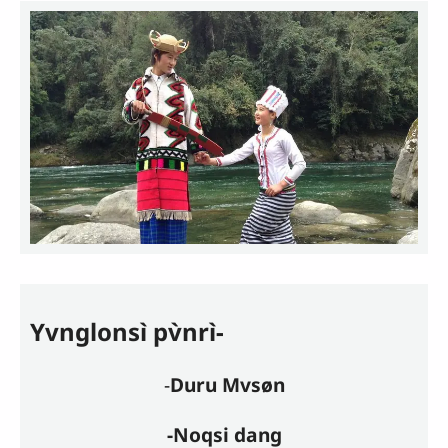
Yvnglonsì pv̀nrì-
-
Duru Mvsøn
-Noqsi dang