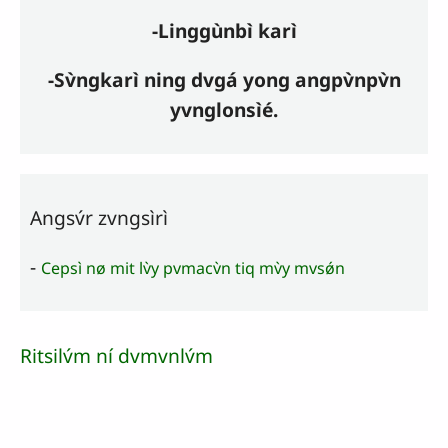
-Linggùnbì karì
-Sv̀ngkarì ning dvgá yong angpv̀npv̀n
yvnglonsìé.
Angsv́r zvngsìrì
-
Cepsì nø mit lv̀y pvmacv̀n tiq mv̀y mvsǿn
Ritsilv́m ní dvmvnlv́m