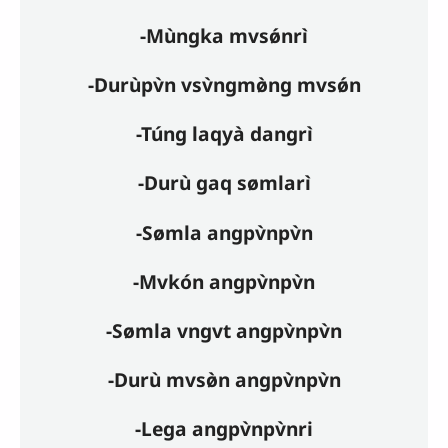
-Mùngka mvsǿnrì
-Durùpv̀n vsv̀ngmø̀ng mvsǿn
-Túng laqyà dangrì
-Durù gaq sømlarì
-Sømla angpv̀npv̀n
-Mvkón angpv̀npv̀n
-Sømla vngvt angpv̀npv̀n
-Durù mvsø̀n angpv̀npv̀n
-Lega angpv̀npv̀nri