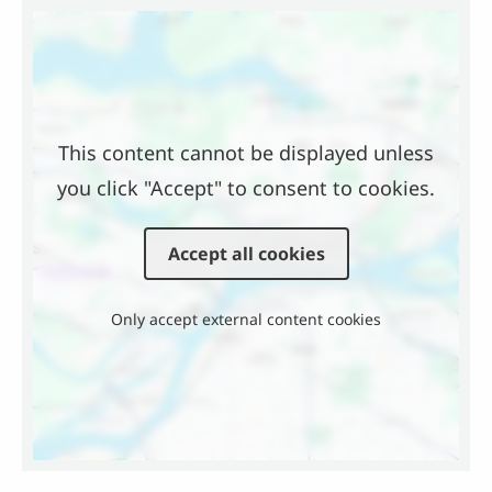
Location
This content cannot be displayed unless
you click "Accept" to consent to cookies.
Accept all cookies
Only accept external content cookies