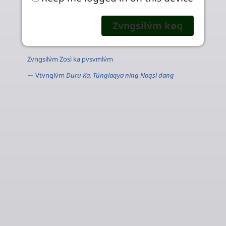
Zvngsilv́m Zosì ka pvsvmlv́m
← Vtvnglv́m
Duru Ka, Túnglaqya ning Noqsì dang