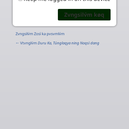
Zvngsilv́m Zosì ka pvsvmlv́m
← Vtvnglv́m
Duru Ka, Túnglaqya ning Noqsì dang