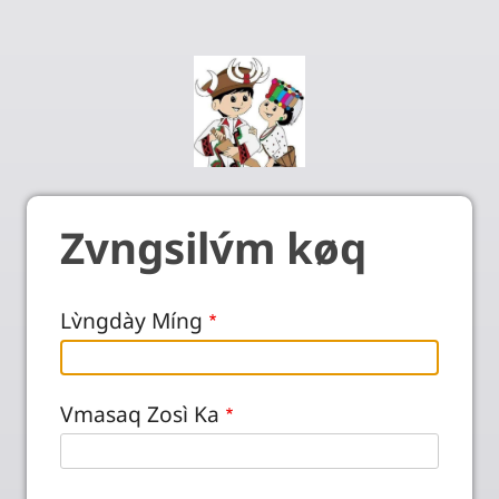
Zvngsilv́m køq
Lv̀ngdày Míng
Vmasaq Zosì Ka