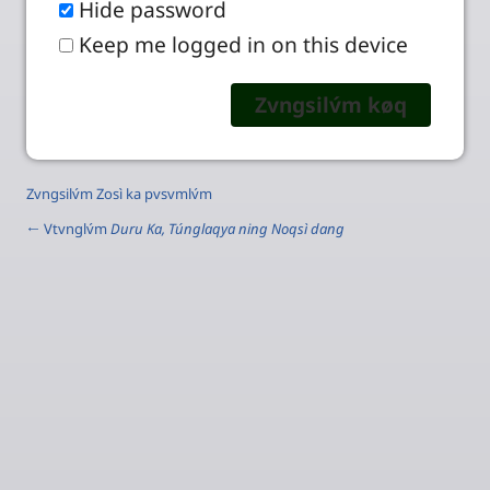
Hide password
Keep me logged in on this device
Zvngsilv́m Zosì ka pvsvmlv́m
← Vtvnglv́m
Duru Ka, Túnglaqya ning Noqsì dang