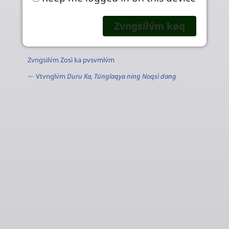
Zvngsilv́m Zosì ka pvsvmlv́m
← Vtvnglv́m
Duru Ka, Túnglaqya ning Noqsì dang