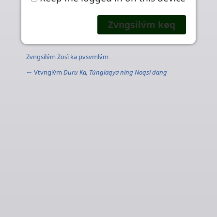
Zvngsilv́m Zosì ka pvsvmlv́m
← Vtvnglv́m
Duru Ka, Túnglaqya ning Noqsì dang